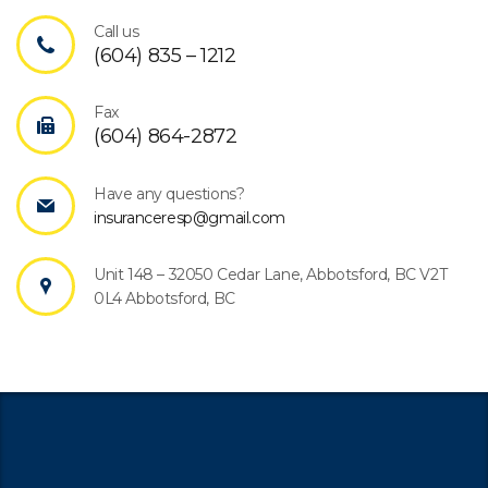
Call us
(604) 835 – 1212
Fax
(604) 864-2872
Have any questions?
insuranceresp@gmail.com
Unit 148 – 32050 Cedar Lane, Abbotsford, BC V2T
0L4 Abbotsford, BC