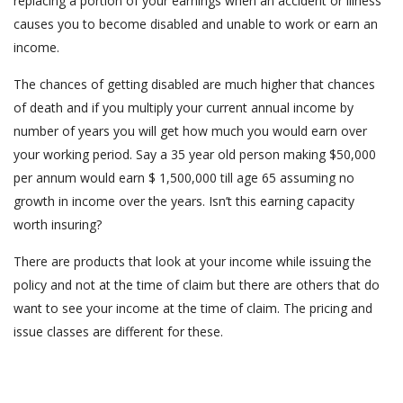
replacing a portion of your earnings when an accident or illness
causes you to become disabled and unable to work or earn an
income.
The chances of getting disabled are much higher that chances
of death and if you multiply your current annual income by
number of years you will get how much you would earn over
your working period. Say a 35 year old person making $50,000
per annum would earn $ 1,500,000 till age 65 assuming no
growth in income over the years. Isn’t this earning capacity
worth insuring?
There are products that look at your income while issuing the
policy and not at the time of claim but there are others that do
want to see your income at the time of claim. The pricing and
issue classes are different for these.