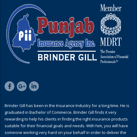
Brinder Gill has been in the Insurance Industry for a long time. He is
graduated in Bachelor of Commerce. Brinder Gill finds it very
rewarding to help his clients in finding the right insurance products
suitable for their financial goals and needs. With him, you will have
someone working very hard on your behalf in order to deliver the