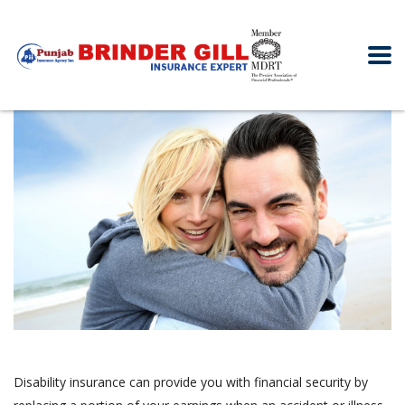
Disability insurance can provide you with financial security by