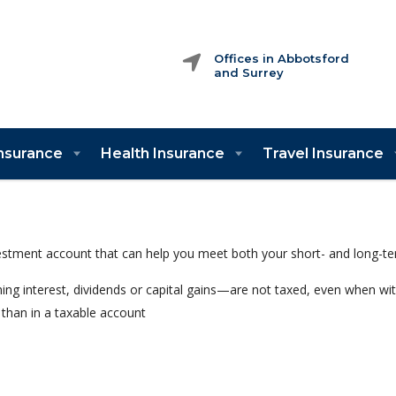
Offices in Abbotsford
and Surrey
Insurance
Health Insurance
Travel Insurance
vestment account that can help you meet both your short- and long-te
ng interest, dividends or capital gains—are not taxed, even when 
than in a taxable account