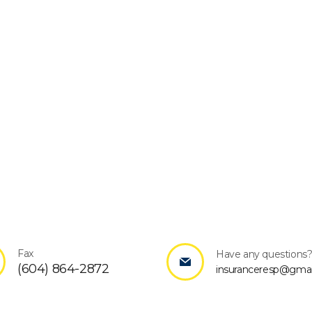
Fax
Have any questions
(604) 864-2872
insuranceresp@gmai