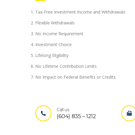
Tax-Free Investment Income and Withdrawals
Flexible Withdrawals
No Income Requirement
Investment Choice
Lifelong Eligibility
No Lifetime Contribution Limits
No Impact on Federal Benefits or Credits
Call us
(604) 835 – 1212