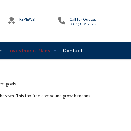
REVIEWS
Call for Quotes
(604) 835 - 1212
Investment Plans
Contact
rm goals.
withdrawn. This tax-free compound growth means