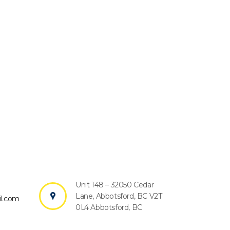
Unit 148 – 32050 Cedar
?
Lane, Abbotsford, BC V2T
l.com
0L4 Abbotsford, BC