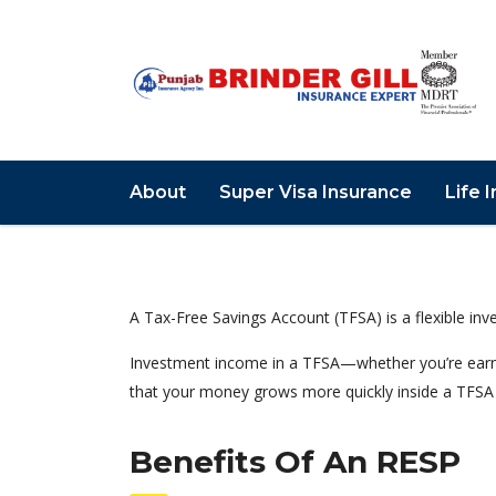
About
Super Visa Insurance
Life 
A Tax-Free Savings Account (TFSA) is a flexible in
Investment income in a TFSA—whether you’re earni
that your money grows more quickly inside a TFSA 
Benefits Of An RESP