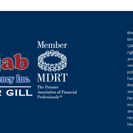
Bri
tim
Gil
rig
an
ver
pol
ha
the
st
He 
ins
and
req
hea