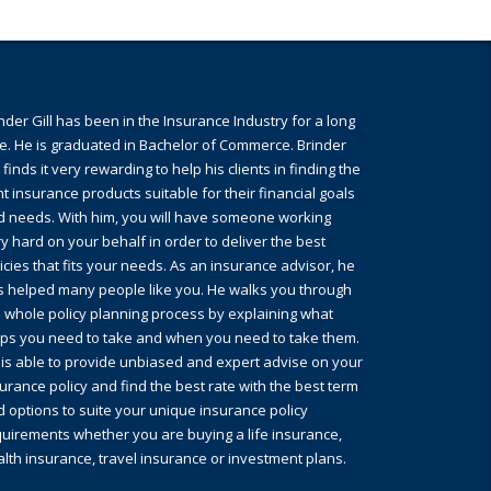
nder Gill has been in the Insurance Industry for a long
e. He is graduated in Bachelor of Commerce. Brinder
l finds it very rewarding to help his clients in finding the
ht insurance products suitable for their financial goals
d needs. With him, you will have someone working
y hard on your behalf in order to deliver the best
icies that fits your needs. As an insurance advisor, he
s helped many people like you. He walks you through
 whole policy planning process by explaining what
eps you need to take and when you need to take them.
is able to provide unbiased and expert advise on your
urance policy and find the best rate with the best term
 options to suite your unique insurance policy
uirements whether you are buying a life insurance,
lth insurance, travel insurance or investment plans.